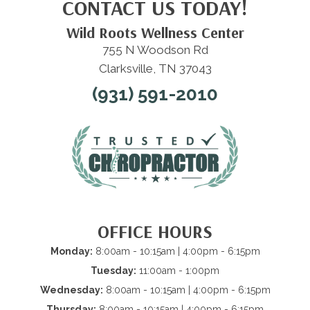
CONTACT US TODAY!
Wild Roots Wellness Center
755 N Woodson Rd
Clarksville, TN 37043
(931) 591-2010
OFFICE HOURS
Monday:
8:00am - 10:15am | 4:00pm - 6:15pm
Tuesday:
11:00am - 1:00pm
Wednesday:
8:00am - 10:15am | 4:00pm - 6:15pm
Thursday:
8:00am - 10:15am | 4:00pm - 6:15pm