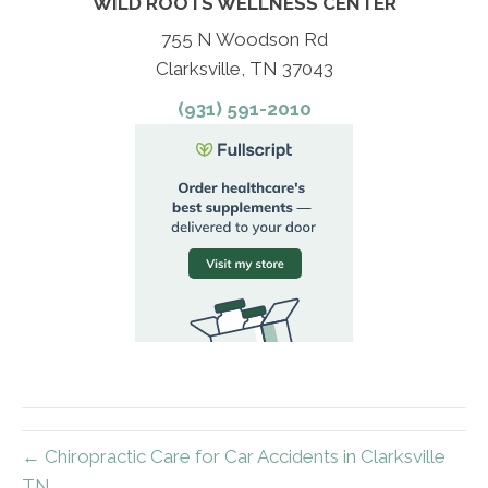
WILD ROOTS WELLNESS CENTER
755 N Woodson Rd
Clarksville, TN 37043
(931) 591-2010
← Chiropractic Care for Car Accidents in Clarksville
TN