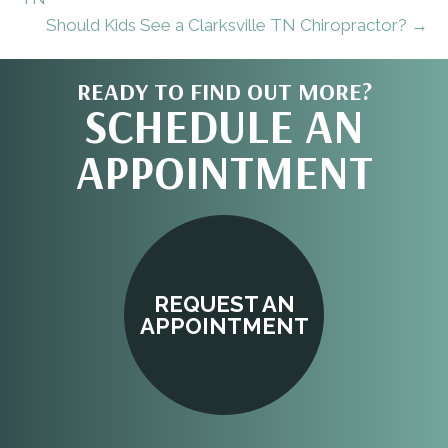
Should Kids See a Clarksville TN Chiropractor? →
READY TO FIND OUT MORE?
SCHEDULE AN
APPOINTMENT
REQUEST AN
APPOINTMENT