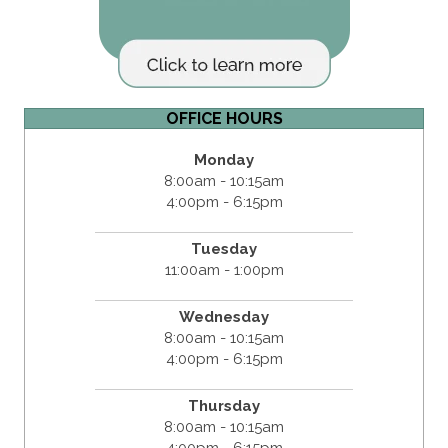
OFFICE HOURS
Monday
8:00am - 10:15am
4:00pm - 6:15pm
Tuesday
11:00am - 1:00pm
Wednesday
8:00am - 10:15am
4:00pm - 6:15pm
Thursday
8:00am - 10:15am