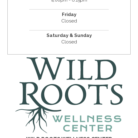
4:00pm - 6:15pm
Friday
Closed
Saturday & Sunday
Closed