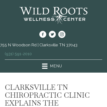
755 N Woodson Rd | Clarksville TN 37043
(931) 591-2010
MENU
CLARKSVILLE TN
CHIROPRACTIC CLINIC
EXPLAINS THE