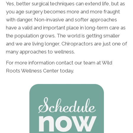
Yes, better surgical techniques can extend life, but as
you age surgery becomes more and more fraught
with danger. Non-invasive and softer approaches
have a valid and important place in long-term care as
the population grows. The world is getting smaller
and we are living longer, Chiropractors are just one of
many approaches to wellness.
For more information contact our team at Wild
Roots Wellness Center today.