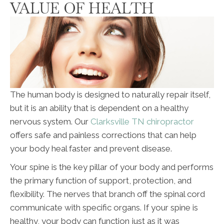
VALUE OF HEALTH
The human body is designed to naturally repair itself,
but it is an ability that is dependent on a healthy
nervous system. Our
Clarksville TN chiropractor
offers safe and painless corrections that can help
your body heal faster and prevent disease.
Your spine is the key pillar of your body and performs
the primary function of support, protection, and
flexibility. The nerves that branch off the spinal cord
communicate with specific organs. If your spine is
healthy, your body can function just as it was