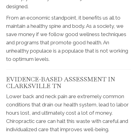
designed.
From an economic standpoint, it benefits us all to
maintain a healthy spine and body. As a society, we
save money if we follow good wellness techniques
and programs that promote good health. An
unhealthy populace is a populace that is not working
to optimum levels.
EVIDENCE-BASED ASSESSMENT IN
CLARKSVILLE TN
Lower back and neck pain are extremely common
conditions that drain our health system, lead to labor
hours lost, and ultimately cost a lot of money.
Chiropractic care can halt this waste with careful and
individualized care that improves well-being.