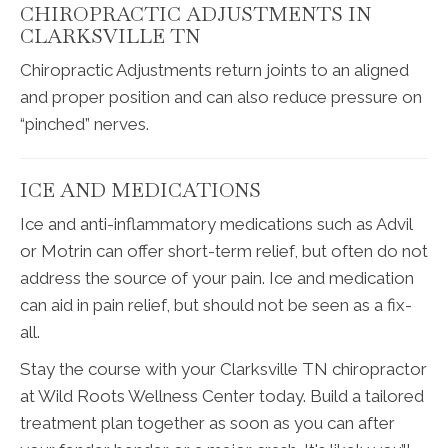
CHIROPRACTIC ADJUSTMENTS IN
CLARKSVILLE TN
Chiropractic Adjustments return joints to an aligned
and proper position and can also reduce pressure on
“pinched” nerves.
ICE AND MEDICATIONS
Ice and anti-inflammatory medications such as Advil
or Motrin can offer short-term relief, but often do not
address the source of your pain. Ice and medication
can aid in pain relief, but should not be seen as a fix-
all.
Stay the course with your Clarksville TN chiropractor
at Wild Roots Wellness Center today. Build a tailored
treatment plan together as soon as you can after