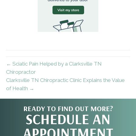
← Sciatic Pain Helped by a Clarksville TN
Chiropractor
Clarksville TN Chiropractic Clinic Explains the Value
of Health →
READY TO FIND OUT MORE?
SCHEDULE AN
APPOINTMENT