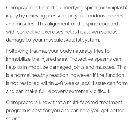
Chiropractors treat the underlying spinal (or whiplash)
injury by relieving pressure on your tendons, nerves,
and muscles. This alignment of the spine coupled
with corrective exercises helps heal even serious
damage to your musculoskeletal system.
Following trauma, your body naturally tries to
immobilize the injured area. Protective spasms can
help to immobilize damaged joints and muscles. This
is a normal healthy reaction, however, if the function
is not restored within 4-8 weeks, scar tissue can form
and can make full recovery extremely difficult.
Chiropractors know that a multi-faceted treatment
program is best for you and can help you get better
sooner.