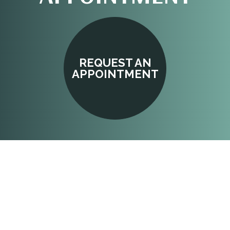
REQUEST AN
APPOINTMENT