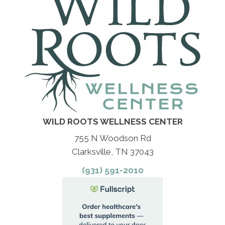
WILD ROOTS WELLNESS CENTER
755 N Woodson Rd
Clarksville, TN 37043
(931) 591-2010