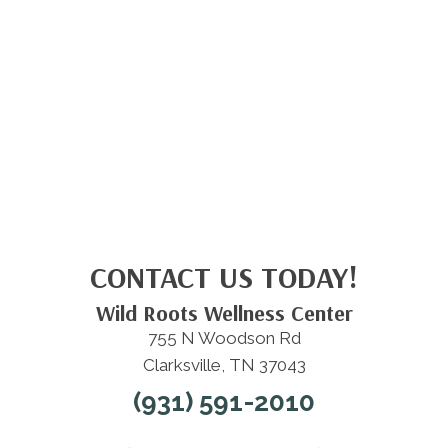
CONTACT US TODAY!
Wild Roots Wellness Center
755 N Woodson Rd
Clarksville, TN 37043
(931) 591-2010