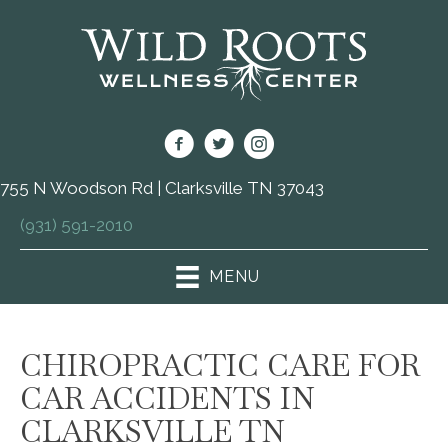
755 N Woodson Rd | Clarksville TN 37043
(931) 591-2010
MENU
CHIROPRACTIC CARE FOR
CAR ACCIDENTS IN
CLARKSVILLE TN