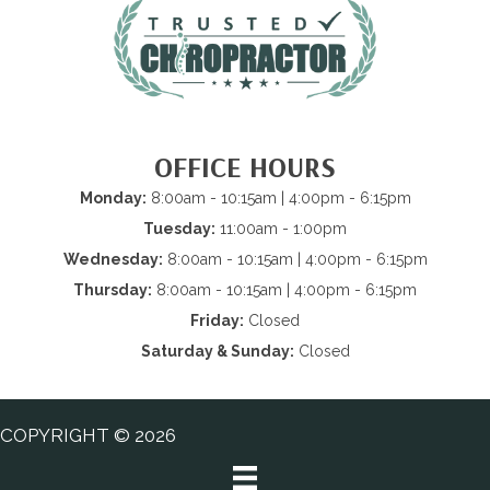
OFFICE HOURS
Monday:
8:00am - 10:15am | 4:00pm - 6:15pm
Tuesday:
11:00am - 1:00pm
Wednesday:
8:00am - 10:15am | 4:00pm - 6:15pm
Thursday:
8:00am - 10:15am | 4:00pm - 6:15pm
Friday:
Closed
Saturday & Sunday:
Closed
COPYRIGHT © 2026