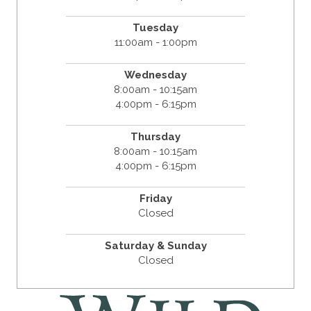
Tuesday
11:00am - 1:00pm
Wednesday
8:00am - 10:15am
4:00pm - 6:15pm
Thursday
8:00am - 10:15am
4:00pm - 6:15pm
Friday
Closed
Saturday & Sunday
Closed