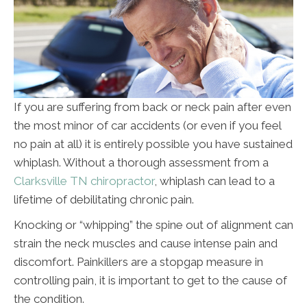
If you are suffering from back or neck pain after even
the most minor of car accidents (or even if you feel
no pain at all) it is entirely possible you have sustained
whiplash. Without a thorough assessment from a
Clarksville TN chiropractor
, whiplash can lead to a
lifetime of debilitating chronic pain.
Knocking or “whipping” the spine out of alignment can
strain the neck muscles and cause intense pain and
discomfort. Painkillers are a stopgap measure in
controlling pain, it is important to get to the cause of
the condition.