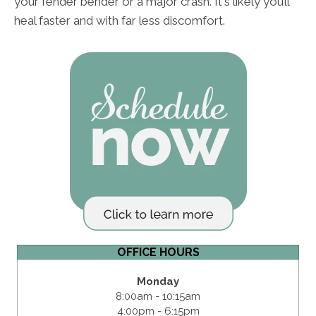
your fender bender or a major crash. It's likely you’ll
heal faster and with far less discomfort.
OFFICE HOURS
Monday
8:00am - 10:15am
4:00pm - 6:15pm