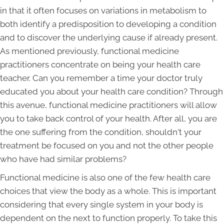
in that it often focuses on variations in metabolism to
both identify a predisposition to developing a condition
and to discover the underlying cause if already present.
As mentioned previously, functional medicine
practitioners concentrate on being your health care
teacher. Can you remember a time your doctor truly
educated you about your health care condition? Through
this avenue, functional medicine practitioners will allow
you to take back control of your health. After all, you are
the one suffering from the condition, shouldn't your
treatment be focused on you and not the other people
who have had similar problems?
Functional medicine is also one of the few health care
choices that view the body as a whole. This is important
considering that every single system in your body is
dependent on the next to function properly. To take this