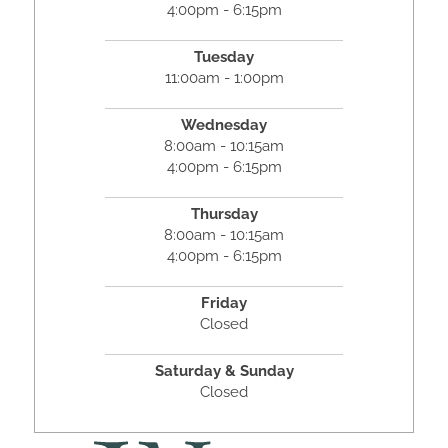
4:00pm - 6:15pm
Tuesday
11:00am - 1:00pm
Wednesday
8:00am - 10:15am
4:00pm - 6:15pm
Thursday
8:00am - 10:15am
4:00pm - 6:15pm
Friday
Closed
Saturday & Sunday
Closed