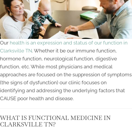
Our
health is an expression and status of our function in
Clarksville TN
. Whether it be our immune function,
hormone function, neurological function, digestive
function, etc. While most physicians and medical
approaches are focused on the suppression of symptoms
(the signs of dysfunction) our clinic focuses on
identifying and addressing the underlying factors that
CAUSE poor health and disease.
WHAT IS FUNCTIONAL MEDICINE IN
CLARKSVILLE TN?