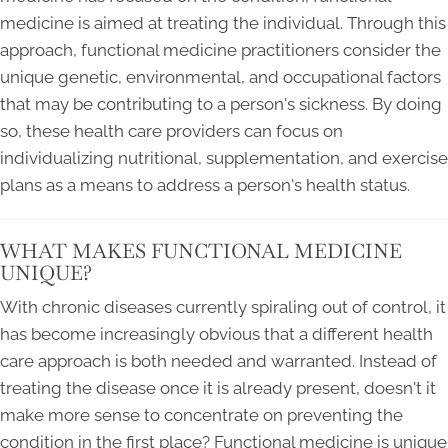
medicine is aimed at treating the individual. Through this
approach, functional medicine practitioners consider the
unique genetic, environmental, and occupational factors
that may be contributing to a person's sickness. By doing
so, these health care providers can focus on
individualizing nutritional, supplementation, and exercise
plans as a means to address a person's health status.
WHAT MAKES FUNCTIONAL MEDICINE
UNIQUE?
With chronic diseases currently spiraling out of control, it
has become increasingly obvious that a different health
care approach is both needed and warranted. Instead of
treating the disease once it is already present, doesn't it
make more sense to concentrate on preventing the
condition in the first place? Functional medicine is unique