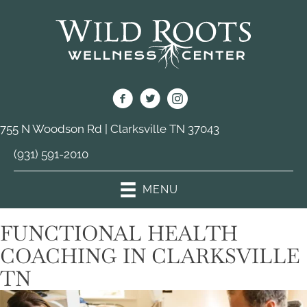
755 N Woodson Rd | Clarksville TN 37043
(931) 591-2010
MENU
FUNCTIONAL HEALTH
COACHING IN CLARKSVILLE
TN