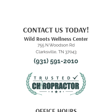
CONTACT US TODAY!
Wild Roots Wellness Center
755 N Woodson Rd
Clarksville, TN 37043
(931) 591-2010
OFFICE HOURS