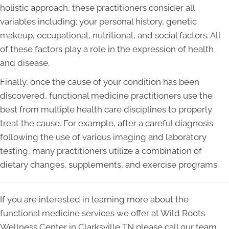
holistic approach, these practitioners consider all
variables including; your personal history, genetic
makeup, occupational, nutritional, and social factors. All
of these factors play a role in the expression of health
and disease.
Finally, once the cause of your condition has been
discovered, functional medicine practitioners use the
best from multiple health care disciplines to properly
treat the cause. For example, after a careful diagnosis
following the use of various imaging and laboratory
testing, many practitioners utilize a combination of
dietary changes, supplements, and exercise programs.
If you are interested in learning more about the
functional medicine services we offer at Wild Roots
Wellness Center in Clarksville TN please call our team