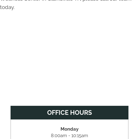
today.
OFFICE HOURS
Monday
8:00am - 10:15am