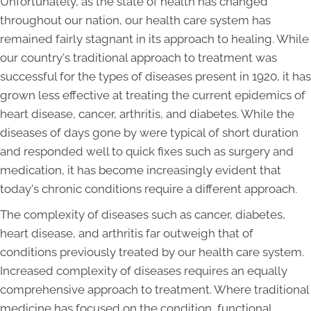
Unfortunately, as the state of health has changed
throughout our nation, our health care system has
remained fairly stagnant in its approach to healing. While
our country's traditional approach to treatment was
successful for the types of diseases present in 1920, it has
grown less effective at treating the current epidemics of
heart disease, cancer, arthritis, and diabetes. While the
diseases of days gone by were typical of short duration
and responded well to quick fixes such as surgery and
medication, it has become increasingly evident that
today's chronic conditions require a different approach.
The complexity of diseases such as cancer, diabetes,
heart disease, and arthritis far outweigh that of
conditions previously treated by our health care system.
Increased complexity of diseases requires an equally
comprehensive approach to treatment. Where traditional
medicine has focused on the condition, functional