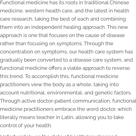
Functional medicine has its roots in traditional Chinese
medicine, western health care, and the latest in health
care research, taking the best of each and combining
them into an independent healing approach. This new
approach is one that focuses on the cause of disease
rather than focusing on symptoms. Through the
concentration on symptoms, our health care system has
gradually been converted to a disease care system, and
functional medicine offers a viable approach to reverse
this trend. To accomplish this, functional medicine
practitioners view the body as a whole, taking into
account nutritional, environmental, and genetic factors.
Through active doctor-patient communication, functional
medicine practitioners embrace the word doctor, which
literally means teacher in Latin, allowing you to take
control of your health.