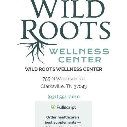
WILD ROOTS WELLNESS CENTER
755 N Woodson Rd
Clarksville, TN 37043
(931) 591-2010