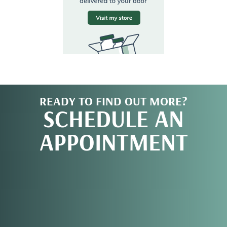
READY TO FIND OUT MORE?
SCHEDULE AN
APPOINTMENT
REQUEST AN
APPOINTMENT