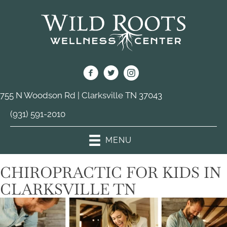
755 N Woodson Rd | Clarksville TN 37043
(931) 591-2010
MENU
CHIROPRACTIC FOR KIDS IN
CLARKSVILLE TN