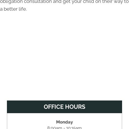
obligation consultation and get your child on their way to
a better life.
OFFICE HOURS
Monday
8:00am - 10:15am