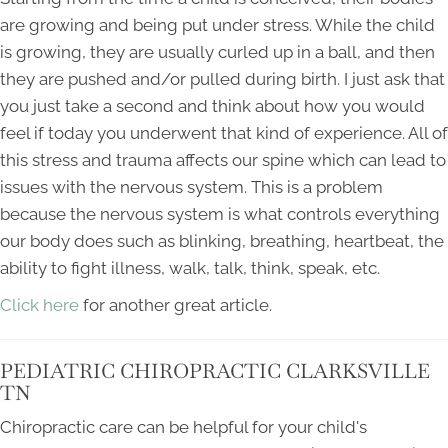
are growing and being put under stress. While the child
is growing, they are usually curled up in a ball, and then
they are pushed and/or pulled during birth. I just ask that
you just take a second and think about how you would
feel if today you underwent that kind of experience. All of
this stress and trauma affects our spine which can lead to
issues with the nervous system. This is a problem
because the nervous system is what controls everything
our body does such as blinking, breathing, heartbeat, the
ability to fight illness, walk, talk, think, speak, etc.
Click here
for another great article.
PEDIATRIC CHIROPRACTIC CLARKSVILLE
TN
Chiropractic care can be helpful for your child's