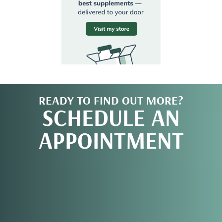
READY TO FIND OUT MORE?
SCHEDULE AN
APPOINTMENT
REQUEST AN
APPOINTMENT