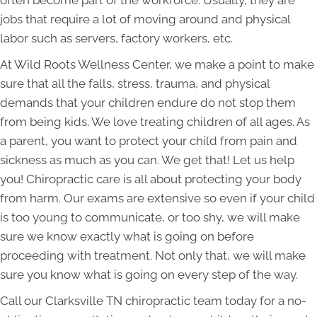
often become part of the workforce. Usually, they are
jobs that require a lot of moving around and physical
labor such as servers, factory workers, etc.
At Wild Roots Wellness Center, we make a point to make
sure that all the falls, stress, trauma, and physical
demands that your children endure do not stop them
from being kids. We love treating children of all ages. As
a parent, you want to protect your child from pain and
sickness as much as you can. We get that! Let us help
you! Chiropractic care is all about protecting your body
from harm. Our exams are extensive so even if your child
is too young to communicate, or too shy, we will make
sure we know exactly what is going on before
proceeding with treatment. Not only that, we will make
sure you know what is going on every step of the way.
Call our Clarksville TN chiropractic team today for a no-