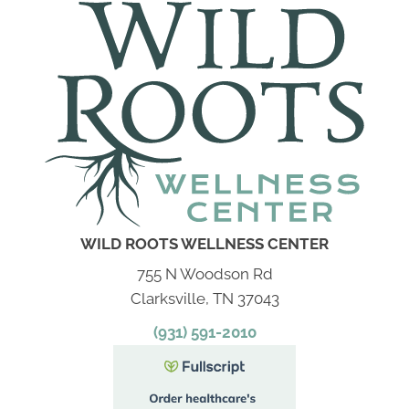
WILD ROOTS WELLNESS CENTER
755 N Woodson Rd
Clarksville, TN 37043
(931) 591-2010