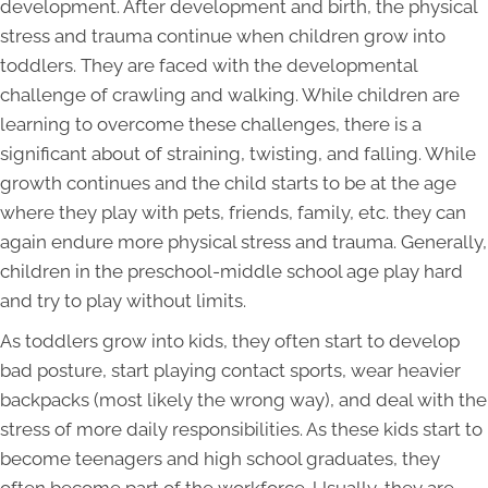
development. After development and birth, the physical
stress and trauma continue when children grow into
toddlers. They are faced with the developmental
challenge of crawling and walking. While children are
learning to overcome these challenges, there is a
significant about of straining, twisting, and falling. While
growth continues and the child starts to be at the age
where they play with pets, friends, family, etc. they can
again endure more physical stress and trauma. Generally,
children in the preschool-middle school age play hard
and try to play without limits.
As toddlers grow into kids, they often start to develop
bad posture, start playing contact sports, wear heavier
backpacks (most likely the wrong way), and deal with the
stress of more daily responsibilities. As these kids start to
become teenagers and high school graduates, they