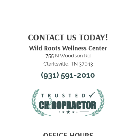
CONTACT US TODAY!
Wild Roots Wellness Center
755 N Woodson Rd
Clarksville, TN 37043
(931) 591-2010
OFFICE HOURS