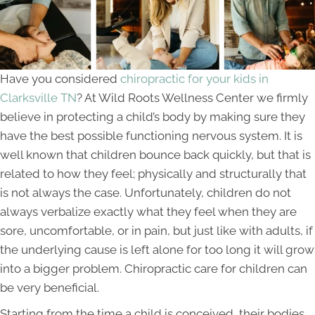
Have you considered
chiropractic for your kids in
Clarksville TN
? At Wild Roots Wellness Center we firmly
believe in protecting a child’s body by making sure they
have the best possible functioning nervous system. It is
well known that children bounce back quickly, but that is
related to how they feel; physically and structurally that
is not always the case. Unfortunately, children do not
always verbalize exactly what they feel when they are
sore, uncomfortable, or in pain, but just like with adults, if
the underlying cause is left alone for too long it will grow
into a bigger problem. Chiropractic care for children can
be very beneficial.
Starting from the time a child is conceived, their bodies