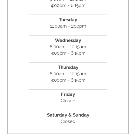
4:00pm - 6:15pm
Tuesday
11:00am - 1:00pm
Wednesday
8:00am - 10:15am
4:00pm - 6:15pm
Thursday
8:00am - 10:15am
4:00pm - 6:15pm
Friday
Closed
Saturday & Sunday
Closed