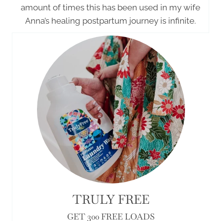
amount of times this has been used in my wife
Anna’s healing postpartum journey is infinite.
TRULY FREE
GET 300 FREE LOADS