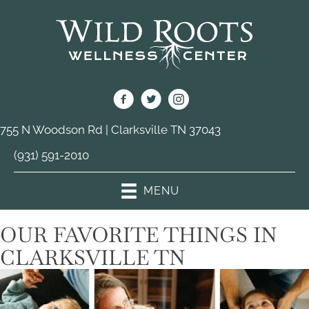
755 N Woodson Rd | Clarksville TN 37043
(931) 591-2010
MENU
OUR FAVORITE THINGS IN
CLARKSVILLE TN