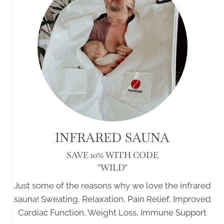
INFRARED SAUNA
SAVE 10% WITH CODE
"WILD"
Just some of the reasons why we love the infrared
sauna! Sweating, Relaxation, Pain Relief, Improved
Cardiac Function, Weight Loss, Immune Support