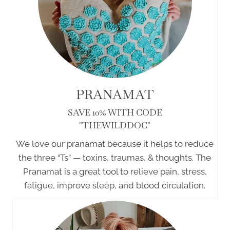
PRANAMAT
SAVE 10% WITH CODE
"THEWILDDOC"
We love our pranamat because it helps to reduce
the three “Ts” — toxins, traumas, & thoughts. The
Pranamat is a great tool to relieve pain, stress,
fatigue, improve sleep, and blood circulation.