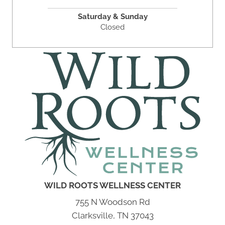
Saturday & Sunday
Closed
WILD ROOTS WELLNESS CENTER
755 N Woodson Rd
Clarksville, TN 37043