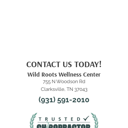
CONTACT US TODAY!
Wild Roots Wellness Center
755 N Woodson Rd
Clarksville, TN 37043
(931) 591-2010