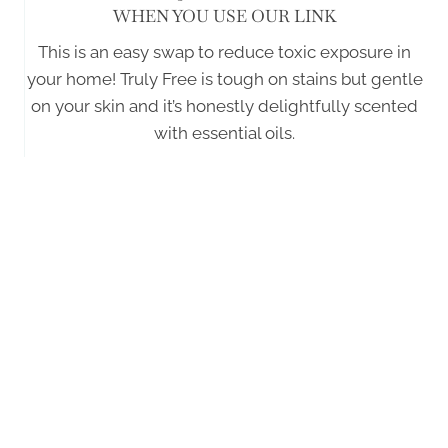
WHEN YOU USE OUR LINK
This is an easy swap to reduce toxic exposure in
your home! Truly Free is tough on stains but gentle
on your skin and it’s honestly delightfully scented
with essential oils.