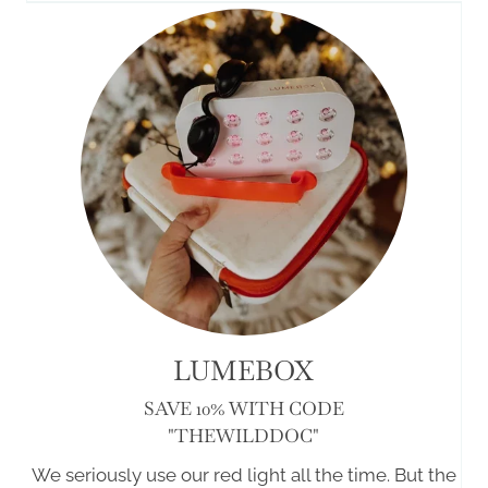
LUMEBOX
SAVE 10% WITH CODE
"THEWILDDOC"
We seriously use our red light all the time. But the