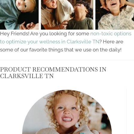
Hey Friends! Are you looking for some
non-toxic options
to optimize your wellness in Clarksville TN
? Here are
some of our favorite things that we use on the daily!
PRODUCT RECOMMENDATIONS IN
CLARKSVILLE TN