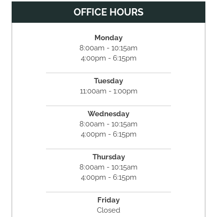
OFFICE HOURS
Monday
8:00am - 10:15am
4:00pm - 6:15pm
Tuesday
11:00am - 1:00pm
Wednesday
8:00am - 10:15am
4:00pm - 6:15pm
Thursday
8:00am - 10:15am
4:00pm - 6:15pm
Friday
Closed