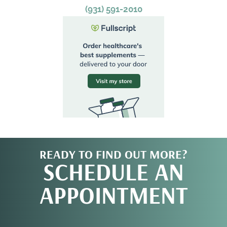
(931) 591-2010
READY TO FIND OUT MORE?
SCHEDULE AN
APPOINTMENT