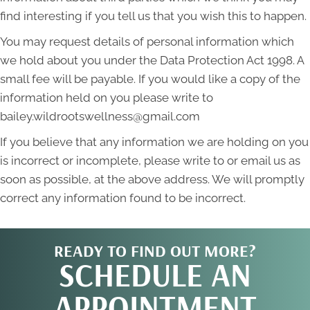
find interesting if you tell us that you wish this to happen.
You may request details of personal information which
we hold about you under the Data Protection Act 1998. A
small fee will be payable. If you would like a copy of the
information held on you please write to
bailey.wildrootswellness@gmail.com
If you believe that any information we are holding on you
is incorrect or incomplete, please write to or email us as
soon as possible, at the above address. We will promptly
correct any information found to be incorrect.
READY TO FIND OUT MORE?
SCHEDULE AN
APPOINTMENT