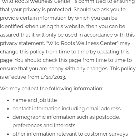
“Wild Roots Wellness Center” is committed to ensuring
that your privacy is protected. Should we ask you to
provide certain information by which you can be
identified when using this website, then you can be
assured that it will only be used in accordance with this
privacy statement. “Wild Roots Wellness Center” may
change this policy from time to time by updating this
page. You should check this page from time to time to
ensure that you are happy with any changes. This policy
is effective from 1/14/2013.
We may collect the following information:
name and job title
contact information including email address
demographic information such as postcode,
preferences and interests
other information relevant to customer surveys