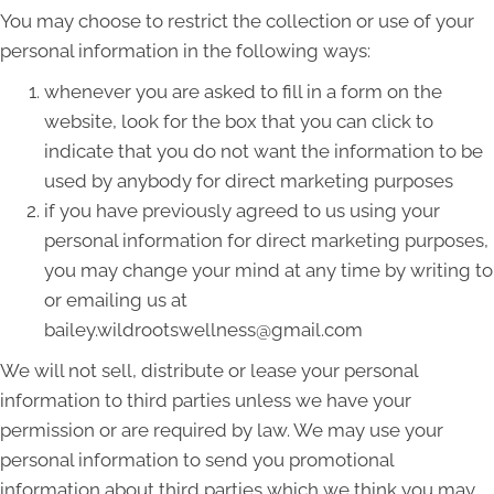
You may choose to restrict the collection or use of your
personal information in the following ways:
whenever you are asked to fill in a form on the
website, look for the box that you can click to
indicate that you do not want the information to be
used by anybody for direct marketing purposes
if you have previously agreed to us using your
personal information for direct marketing purposes,
you may change your mind at any time by writing to
or emailing us at
bailey.wildrootswellness@gmail.com
We will not sell, distribute or lease your personal
information to third parties unless we have your
permission or are required by law. We may use your
personal information to send you promotional
information about third parties which we think you may