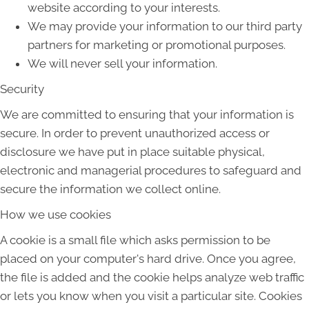
website according to your interests.
We may provide your information to our third party
partners for marketing or promotional purposes.
We will never sell your information.
Security
We are committed to ensuring that your information is
secure. In order to prevent unauthorized access or
disclosure we have put in place suitable physical,
electronic and managerial procedures to safeguard and
secure the information we collect online.
How we use cookies
A cookie is a small file which asks permission to be
placed on your computer's hard drive. Once you agree,
the file is added and the cookie helps analyze web traffic
or lets you know when you visit a particular site. Cookies