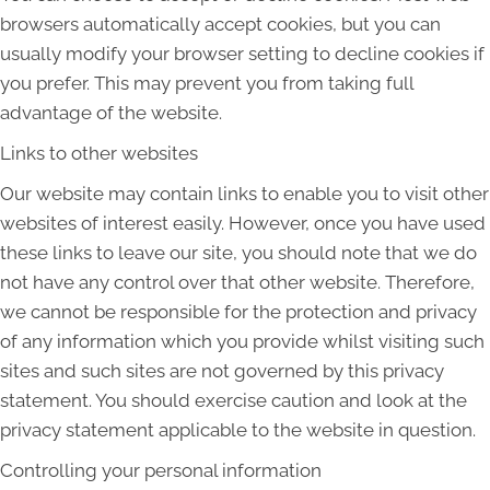
browsers automatically accept cookies, but you can
usually modify your browser setting to decline cookies if
you prefer. This may prevent you from taking full
advantage of the website.
Links to other websites
Our website may contain links to enable you to visit other
websites of interest easily. However, once you have used
these links to leave our site, you should note that we do
not have any control over that other website. Therefore,
we cannot be responsible for the protection and privacy
of any information which you provide whilst visiting such
sites and such sites are not governed by this privacy
statement. You should exercise caution and look at the
privacy statement applicable to the website in question.
Controlling your personal information