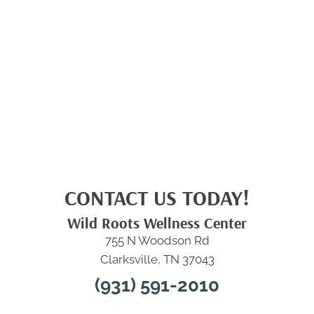
CONTACT US TODAY!
Wild Roots Wellness Center
755 N Woodson Rd
Clarksville, TN 37043
(931) 591-2010