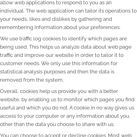
allow web applications to respond to you as an
individual. The web application can tailor its operations to
your needs, likes and dislikes by gathering and
remembering information about your preferences.
We use traffic log cookies to identify which pages are
being used. This helps us analyze data about web page
traffic and improve our website in order to tailor it to
customer needs. We only use this information for
statistical analysis purposes and then the data is
removed from the system.
Overall, cookies help us provide you with a better
website, by enabling us to monitor which pages you find
useful and which you do not. A cookie in no way gives us
access to your computer or any information about you,
other than the data you choose to share with us.
You can choose to accept or decline cookies. Most web