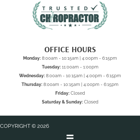
OFFICE HOURS
Monday:
8:00am - 10:15am | 4:00pm - 6:15pm
Tuesday:
11:00am - 1:00pm
Wednesday:
8:00am - 10:15am | 4:00pm - 6:15pm
Thursday:
8:00am - 10:15am | 4:00pm - 6:15pm
Friday:
Closed
Saturday & Sunday:
Closed
COPYRIGHT © 2026