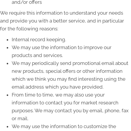
and/or offers
We require this information to understand your needs
and provide you with a better service, and in particular
for the following reasons:
Internal record keeping.
We may use the information to improve our
products and services.
We may periodically send promotional email about
new products, special offers or other information
which we think you may find interesting using the
email address which you have provided.
From time to time, we may also use your
information to contact you for market research
purposes. We may contact you by email, phone, fax
or mail.
We may use the information to customize the