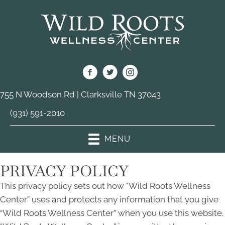
755 N Woodson Rd | Clarksville TN 37043
(931) 591-2010
MENU
PRIVACY POLICY
This privacy policy sets out how "Wild Roots Wellness
Center” uses and protects any information that you give
“Wild Roots Wellness Center” when you use this website.