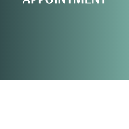
REQUEST AN
APPOINTMENT