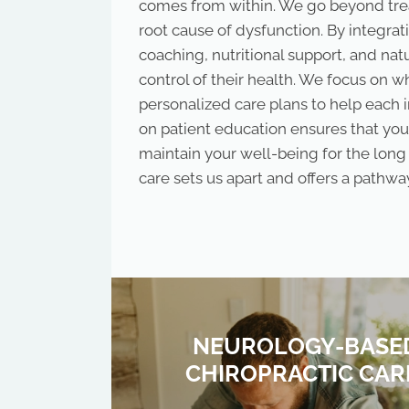
comes from within. We go beyond tre
root cause of dysfunction. By integrat
coaching, nutritional support, and na
control of their health. We focus on 
personalized care plans to help each 
on patient education ensures that you
maintain your well-being for the lon
care sets us apart and offers a pathway
NEUROLOGY-BASE
CHIROPRACTIC CAR