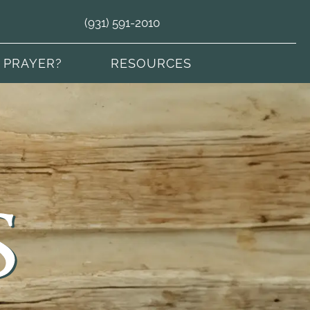
(931) 591-2010
 PRAYER?
RESOURCES