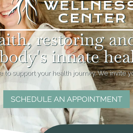
aith, restoring an
body's innate hea
 to support your health journey. We invite yo
SCHEDULE AN APPOINTMENT