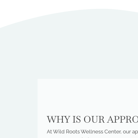
WHY IS OUR APPR
At Wild Roots Wellness Center, our app