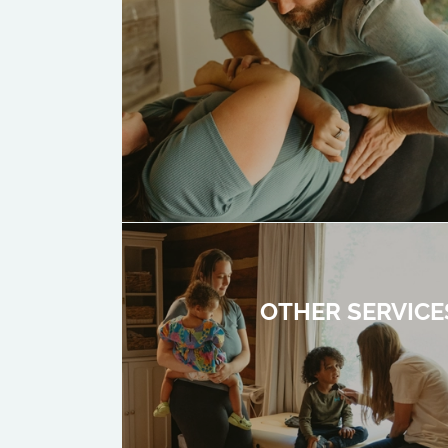
OTHER SERVICE