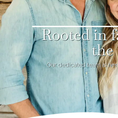
Rooted in f
the 
Our dedicated team is here