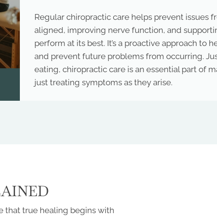
Regular chiropractic care helps prevent issues 
aligned, improving nerve function, and supportin
perform at its best. It’s a proactive approach to h
and prevent future problems from occurring. Just
eating, chiropractic care is an essential part of
just treating symptoms as they arise.
LAINED
 that true healing begins with