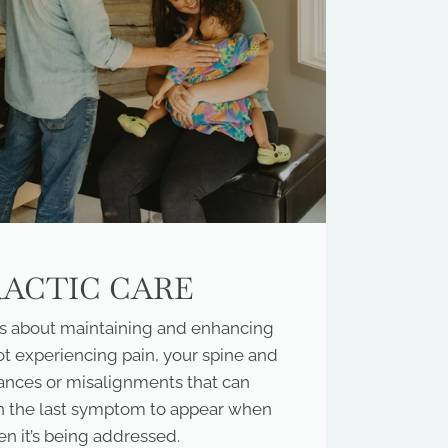
RACTIC CARE
it’s about maintaining and enhancing
ot experiencing pain, your spine and
ances or misalignments that can
ten the last symptom to appear when
en it’s being addressed.