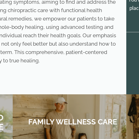
ating symptoms, aiming to find and address the
plac
ing chiropractic care with functional health
tural remedies, we empower our patients to take
whole-body healing, using advanced testing and
individual reach their health goals. Our emphasis
 not only feel better but also understand how to
g term. This comprehensive, patient-centered
 to true healing.
D
FAMILY WELLNESS CARE
E