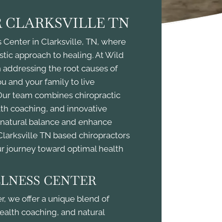
 CLARKSVILLE TN
Center in Clarksville, TN, where
stic approach to healing. At Wild
 addressing the root causes of
 and your family to live
. Our team combines chiropractic
alth coaching, and innovative
s natural balance and enhance
Clarksville TN based chiropractors
ur journey toward optimal health
LNESS CENTER
, we offer a unique blend of
health coaching, and natural