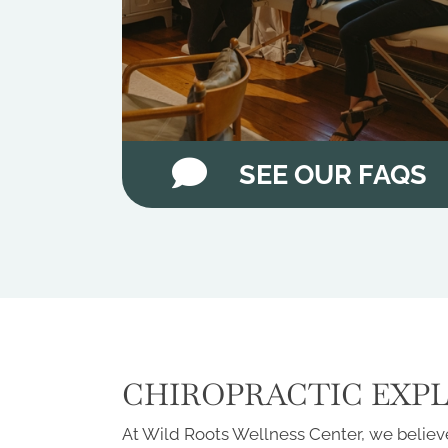
SEE OUR FAQS
CHIROPRACTIC EXP
At Wild Roots Wellness Center, we believe