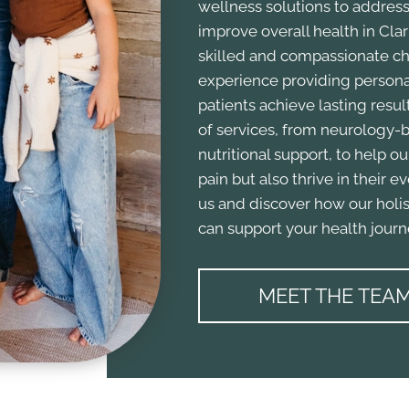
wellness solutions to address
improve overall health in Clark
skilled and compassionate chi
experience providing personal
patients achieve lasting result
of services, from neurology-b
nutritional support, to help ou
pain but also thrive in their e
us and discover how our holis
can support your health journ
MEET THE TEA