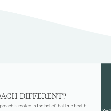
OACH DIFFERENT?
roach is rooted in the belief that true health
You'