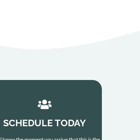
SCHEDULE TODAY
ll know the moment you arrive that this is the