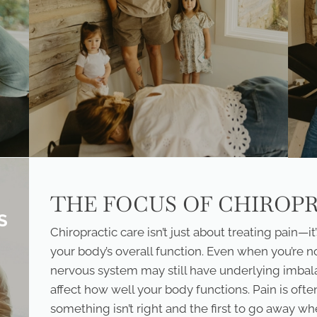
THE FOCUS OF CHIROP
S
Chiropractic care isn’t just about treating pain—
your body’s overall function. Even when you’re n
nervous system may still have underlying imbal
affect how well your body functions. Pain is of
something isn’t right and the first to go away wh