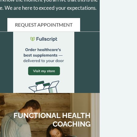
e. We are here to exceed your expectations.
REQUEST APPOINTMENT
FUNCTIONAL HEALTH
COACHING