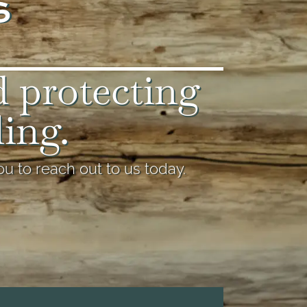
d protecting
ling.
u to reach out to us today.