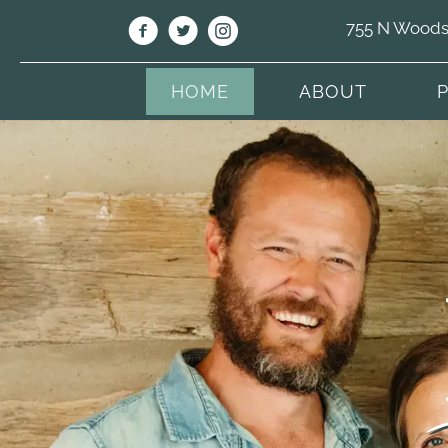
755 N Woodso
HOME
ABOUT