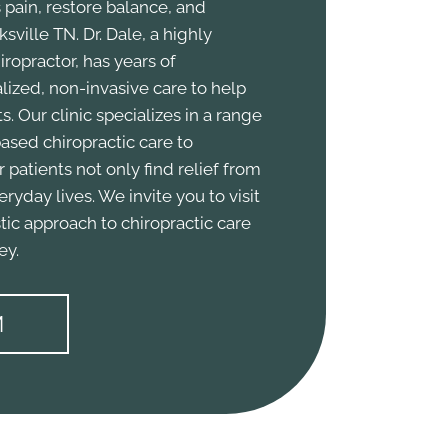
 pain, restore balance, and
sville TN. Dr. Dale, a highly
ropractor, has years of
ized, non-invasive care to help
s. Our clinic specializes in a range
ased chiropractic care to
r patients not only find relief from
veryday lives. We invite you to visit
tic approach to chiropractic care
ey.
M