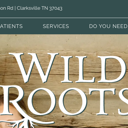
n Rd | Clarksville TN 37043
PATIENTS
SERVICES
DO YOU NEED