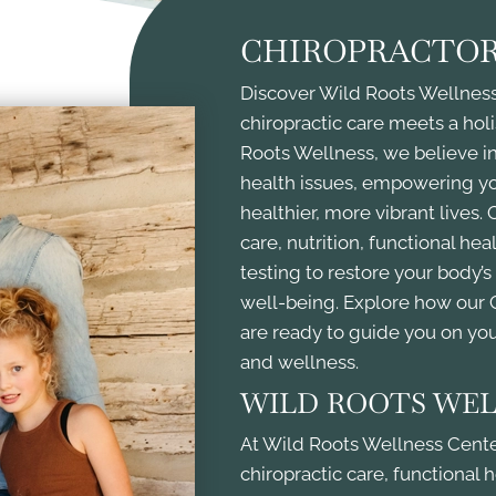
CHIROPRACTOR
Discover Wild Roots Wellness 
chiropractic care meets a holi
Roots Wellness, we believe in
health issues, empowering you
healthier, more vibrant lives
care, nutrition, functional he
testing to restore your body’
well-being. Explore how our
are ready to guide you on yo
and wellness.
WILD ROOTS WEL
At Wild Roots Wellness Center
chiropractic care, functional 