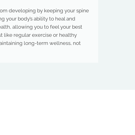
from developing by keeping your spine
g your body’s ability to heal and
ealth, allowing you to feel your best
 like regular exercise or healthy
 maintaining long-term wellness, not