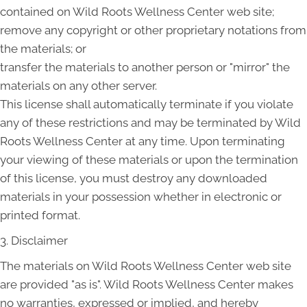
contained on Wild Roots Wellness Center web site;
remove any copyright or other proprietary notations from
the materials; or
transfer the materials to another person or "mirror" the
materials on any other server.
This license shall automatically terminate if you violate
any of these restrictions and may be terminated by Wild
Roots Wellness Center at any time. Upon terminating
your viewing of these materials or upon the termination
of this license, you must destroy any downloaded
materials in your possession whether in electronic or
printed format.
3. Disclaimer
The materials on Wild Roots Wellness Center web site
are provided "as is". Wild Roots Wellness Center makes
no warranties, expressed or implied, and hereby