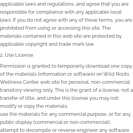
applicable laws and regulations, and agree that you are
responsible for compliance with any applicable local
laws. If you do not agree with any of these terms, you are
prohibited from using or accessing this site. The
materials contained in this web site are protected by
applicable copyright and trade mark law.
2. Use License
Permission is granted to temporarily download one copy
of the materials (information or software) on Wild Roots
Wellness Center web site for personal, non-commercial
transitory viewing only. This is the grant of a license, not a
transfer of title, and under this license you may not:
modify or copy the materials;
use the materials for any commercial purpose, or for any
public display (commercial or non-commercial);
attempt to decompile or reverse engineer any software