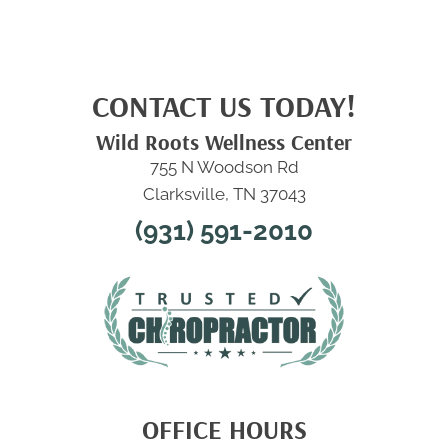
CONTACT US TODAY!
Wild Roots Wellness Center
755 N Woodson Rd
Clarksville, TN 37043
(931) 591-2010
OFFICE HOURS