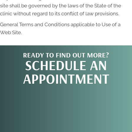
site shall be governed by the laws of the State of the
clinic without regard to its conflict of law provisions.
General Terms and Conditions applicable to Use of a
Web Site.
READY TO FIND OUT MORE?
SCHEDULE AN
APPOINTMENT
REQUEST AN
APPOINTMENT