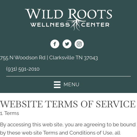
755 N Woodson Rd | Clarksville TN 37043
(931) 591-2010
MENU
WEBSITE TERMS OF SERVICE
1. Terms
By accessing this web site, you are agreeing to be bound
by these web site Terms and Conditions of Use, all