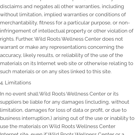
disclaims and negates all other warranties, including
without limitation, implied warranties or conditions of
merchantability, fitness for a particular purpose, or non-
infringement of intellectual property or other violation of
rights. Further, Wild Roots Wellness Center does not
warrant or make any representations concerning the
accuracy, likely results, or reliability of the use of the
materials on its Internet web site or otherwise relating to
such materials or on any sites linked to this site.
4. Limitations
In no event shall Wild Roots Wellness Center or its
suppliers be liable for any damages (including, without
limitation, damages for loss of data or profit, or due to
business interruption,) arising out of the use or inability to
use the materials on Wild Roots Wellness Center
Internet site, even if Wild Roots Wellness Center or a