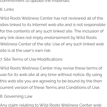
commitment to update the materials.
6. Links
Wild Roots Wellness Center has not reviewed all of the
sites linked to its Internet web site and is not responsible
for the contents of any such linked site. The inclusion of
any link does not imply endorsement by Wild Roots
Wellness Center of the site. Use of any such linked web
site is at the user's own risk.
7. Site Terms of Use Modifications
Wild Roots Wellness Center may revise these terms of
use for its web site at any time without notice. By using
this web site you are agreeing to be bound by the then
current version of these Terms and Conditions of Use.
8. Governing Law
Any claim relating to Wild Roots Wellness Center web