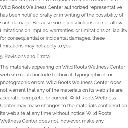
Wild Roots Wellness Center authorized representative
has been notified orally or in writing of the possibility of
such damage. Because some jurisdictions do not allow
limitations on implied warranties, or limitations of liability
for consequential or incidental damages, these
limitations may not apply to you.
5. Revisions and Errata
The materials appearing on Wild Roots Wellness Center
web site could include technical, typographical, or
photographic errors. Wild Roots Wellness Center does
not warrant that any of the materials on its web site are
accurate, complete, or current. Wild Roots Wellness
Center may make changes to the materials contained on
its web site at any time without notice. Wild Roots
Wellness Center does not, however, make any