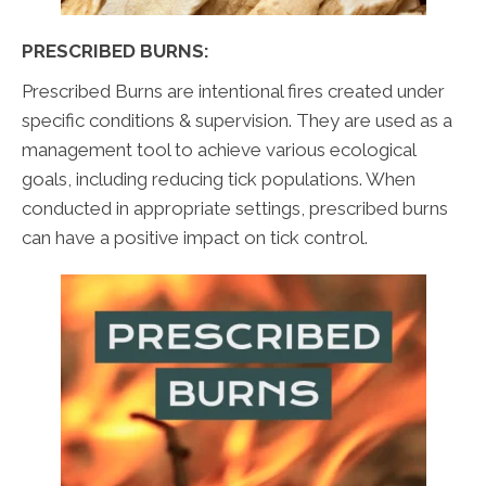
PRESCRIBED BURNS:
Prescribed Burns are intentional fires created under
specific conditions & supervision. They are used as a
management tool to achieve various ecological
goals, including reducing tick populations. When
conducted in appropriate settings, prescribed burns
can have a positive impact on tick control.