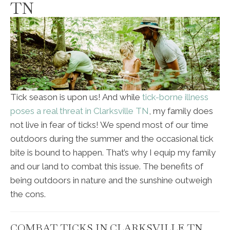
TN
Tick season is upon us! And while
tick-borne illness
poses a real threat in Clarksville TN
, my family does
not live in fear of ticks! We spend most of our time
outdoors during the summer and the occasional tick
bite is bound to happen. That’s why I equip my family
and our land to combat this issue. The benefits of
being outdoors in nature and the sunshine outweigh
the cons.
COMBAT TICKS IN CLARKSVILLE TN