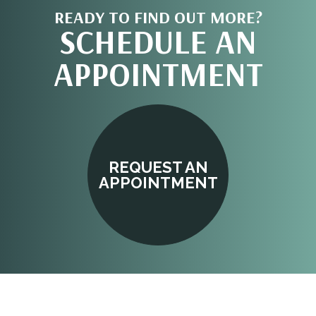
READY TO FIND OUT MORE?
SCHEDULE AN
APPOINTMENT
REQUEST AN
APPOINTMENT