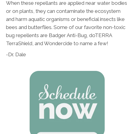
When these repellants are applied near water bodies
or on plants, they can contaminate the ecosystem
and harm aquatic organisms or beneficial insects like
bees and butterflies. Some of our favorite non-toxic
bug repellents are Badger Anti-Bug, doTERRA
TerraShield, and Wondercide to name a few!
-Dr. Dale