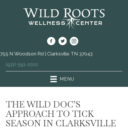
755 N Woodson Rd | Clarksville TN 37043
(931) 591-2010
MENU
THE WILD DOC’S
APPROACH TO TICK
SEASON IN CLARKSVILLE