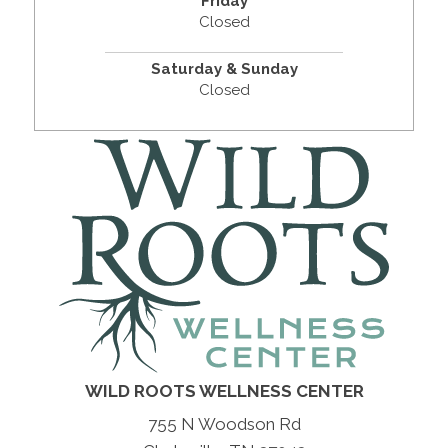
Friday
Closed
Saturday & Sunday
Closed
WILD ROOTS WELLNESS CENTER
755 N Woodson Rd