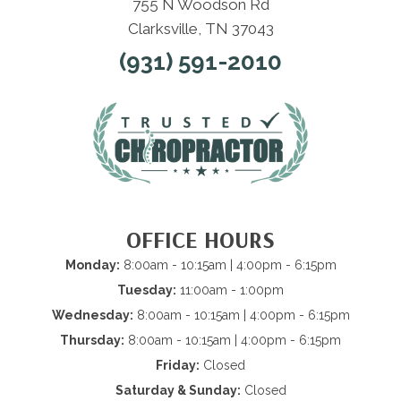
755 N Woodson Rd
Clarksville, TN 37043
(931) 591-2010
OFFICE HOURS
Monday:
8:00am - 10:15am | 4:00pm - 6:15pm
Tuesday:
11:00am - 1:00pm
Wednesday:
8:00am - 10:15am | 4:00pm - 6:15pm
Thursday:
8:00am - 10:15am | 4:00pm - 6:15pm
Friday:
Closed
Saturday & Sunday:
Closed