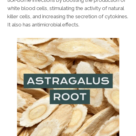
tick-borne infections by boosting the production of
white blood cells, stimulating the activity of natural
killer cells, and increasing the secretion of cytokines.
It also has antimicrobial effects.