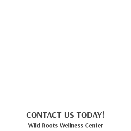
CONTACT US TODAY!
Wild Roots Wellness Center