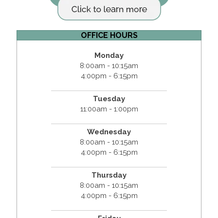
OFFICE HOURS
Monday
8:00am - 10:15am
4:00pm - 6:15pm
Tuesday
11:00am - 1:00pm
Wednesday
8:00am - 10:15am
4:00pm - 6:15pm
Thursday
8:00am - 10:15am
4:00pm - 6:15pm