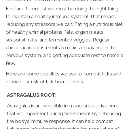
First and foremost we must be doing the right things
to maintain a healthy immune system! That means
reducing any stressors we can. Eating a nutritious diet
of healthy animal proteins, fats, organ meats,
seasonal fruits, and fermented veggies. Regular
chiropractic adjustments to maintain balance in the
nervous system, and getting adequate rest to name a
few.
Here are some specifics we use to combat ticks and
reduce our risk of tick-borne illness.
ASTRAGALUS ROOT:
Astragalus is an incredible immune-supportive herb
that we implement during tick season! By enhancing
the body’s immune response, it can help combat