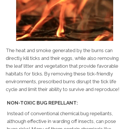
The heat and smoke generated by the burns can
directly kill ticks and their eggs, while also removing
the leaf litter and vegetation that provide favorable
habitats for ticks. By removing these tick-friendly
environments, prescribed burns disrupt the tick life
cycle and limit their ability to survive and reproduce!
NON-TOXIC BUG REPELLANT:
Instead of conventional chemical bug repellants,
although effective in warding off insects, can pose