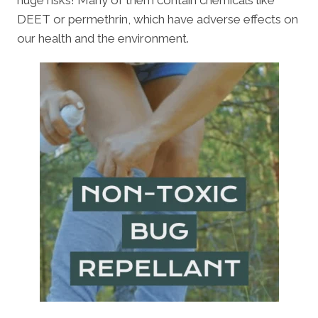
huge risks! Many of them contain chemicals like
DEET or permethrin, which have adverse effects on
our health and the environment.