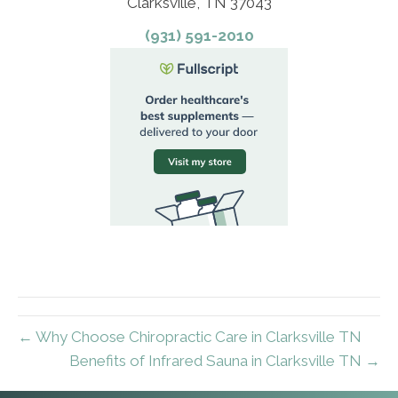
Clarksville, TN 37043
(931) 591-2010
← Why Choose Chiropractic Care in Clarksville TN
Benefits of Infrared Sauna in Clarksville TN →